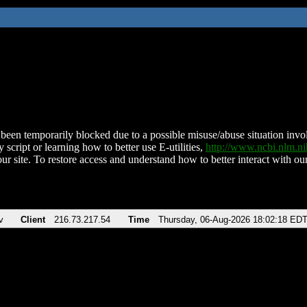
been temporarily blocked due to a possible misuse/abuse situation involv
 script or learning how to better use E-utilities,
http://www.ncbi.nlm.
ur site. To restore access and understand how to better interact with our
v
Client
216.73.217.54
Time
Thursday, 06-Aug-2026 18:02:18 ED