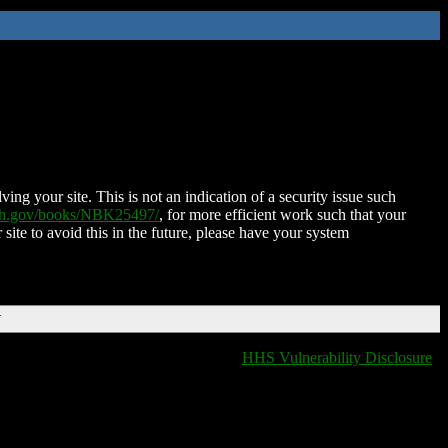
ing your site. This is not an indication of a security issue such
nih.gov/books/NBK25497/
, for more efficient work such that your
 site to avoid this in the future, please have your system
T
HHS Vulnerability Disclosure