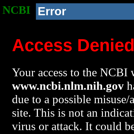
NCBI
Error
Access Denie
Your access to the NCBI w
www.ncbi.nlm.nih.gov
ha
due to a possible misuse/
site. This is not an indica
virus or attack. It could 