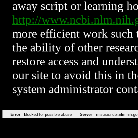
away script or learning how
http://www.ncbi.nlm.ni
more efficient work such 
the ability of other resear
restore access and underst
our site to avoid this in t
system administrator con
Error
blocked for possible abuse
Server
misuse.ncbi.nlm.nih.go