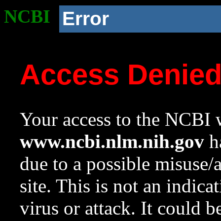
NCBI
Error
Access Denie
Your access to the NCBI w
www.ncbi.nlm.nih.gov
ha
due to a possible misuse/
site. This is not an indica
virus or attack. It could 