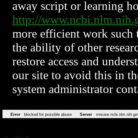
away script or learning how
http://www.ncbi.nlm.ni
more efficient work such 
the ability of other resear
restore access and underst
our site to avoid this in t
system administrator con
Error
blocked for possible abuse
Server
misuse.ncbi.nlm.nih.go