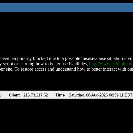
been temporarily blocked due to a possible misuse/abuse situation involv
 script or learning how to better use E-utilities,
http://www.ncbi.nlm.
ur site. To restore access and understand how to better interact with our
v
Client
216.73.217.52
Time
Saturday, 08-Aug-2026 00:59:11 EDT