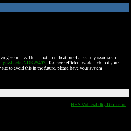
ing your site. This is not an indication of a security issue such
nih.gov/books/NBK25497/
, for more efficient work such that your
 site to avoid this in the future, please have your system
HHS Vulnerability Disclosure