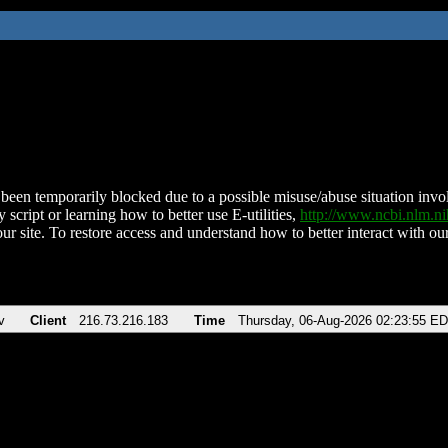
been temporarily blocked due to a possible misuse/abuse situation involv
 script or learning how to better use E-utilities,
http://www.ncbi.nlm.
ur site. To restore access and understand how to better interact with our
v
Client
216.73.216.183
Time
Thursday, 06-Aug-2026 02:23:55 E