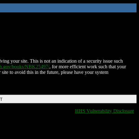
ing your site. This is not an indication of a security issue such
nih.gov/books/NBK25497/
, for more efficient work such that your
 site to avoid this in the future, please have your system
DT
HHS Vulnerability Disclosure