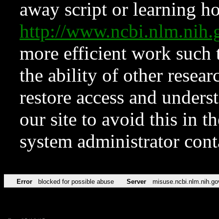
away script or learning how
http://www.ncbi.nlm.ni
more efficient work such 
the ability of other resear
restore access and underst
our site to avoid this in t
system administrator con
Error
blocked for possible abuse
Server
misuse.ncbi.nlm.nih.go