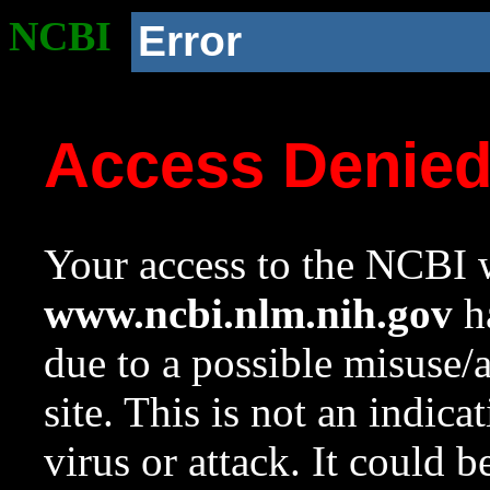
NCBI
Error
Access Denie
Your access to the NCBI w
www.ncbi.nlm.nih.gov
ha
due to a possible misuse/
site. This is not an indica
virus or attack. It could 