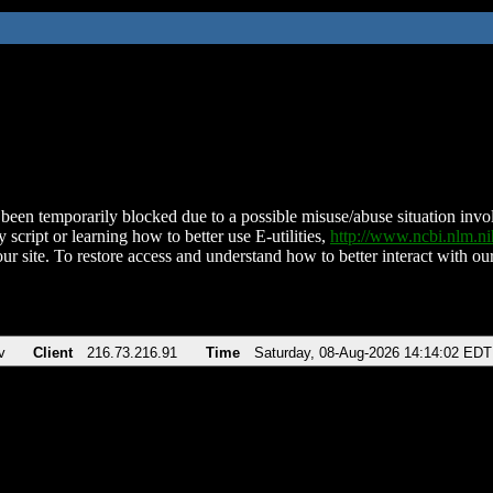
been temporarily blocked due to a possible misuse/abuse situation involv
 script or learning how to better use E-utilities,
http://www.ncbi.nlm.
ur site. To restore access and understand how to better interact with our
v
Client
216.73.216.91
Time
Saturday, 08-Aug-2026 14:14:02 EDT