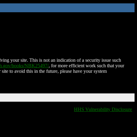
ing your site. This is not an indication of a security issue such
nih.gov/books/NBK25497/
, for more efficient work such that your
 site to avoid this in the future, please have your system
HHS Vulnerability Disclosure