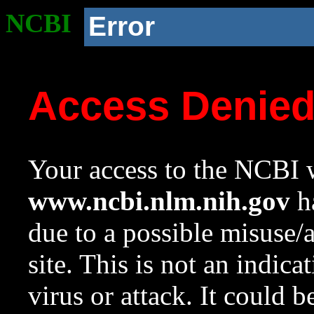
NCBI
Error
Access Denie
Your access to the NCBI w
www.ncbi.nlm.nih.gov
ha
due to a possible misuse/
site. This is not an indica
virus or attack. It could 