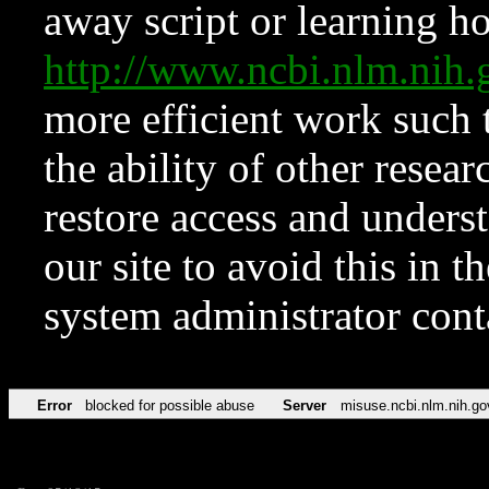
away script or learning how
http://www.ncbi.nlm.ni
more efficient work such 
the ability of other resear
restore access and underst
our site to avoid this in t
system administrator con
Error
blocked for possible abuse
Server
misuse.ncbi.nlm.nih.go