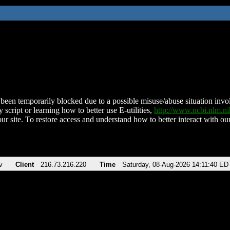
been temporarily blocked due to a possible misuse/abuse situation involv
 script or learning how to better use E-utilities,
http://www.ncbi.nlm.
ur site. To restore access and understand how to better interact with our
v
Client
216.73.216.220
Time
Saturday, 08-Aug-2026 14:11:40 ED