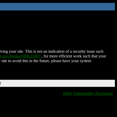
ing your site. This is not an indication of a security issue such
nih.gov/books/NBK25497/
, for more efficient work such that your
 site to avoid this in the future, please have your system
T
HHS Vulnerability Disclosure