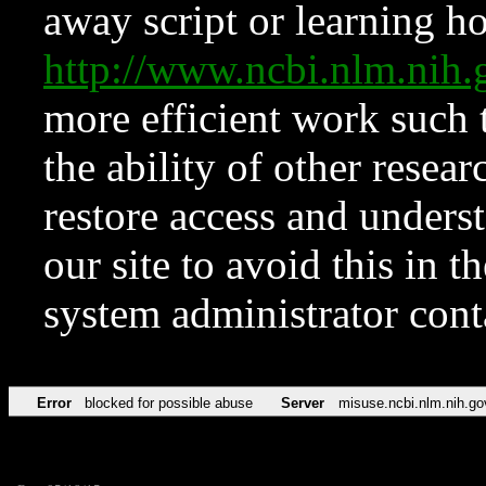
away script or learning how
http://www.ncbi.nlm.ni
more efficient work such 
the ability of other resear
restore access and underst
our site to avoid this in t
system administrator con
Error
blocked for possible abuse
Server
misuse.ncbi.nlm.nih.go