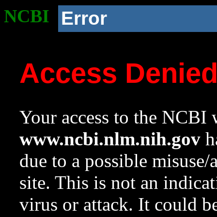
NCBI
Error
Access Denie
Your access to the NCBI w
www.ncbi.nlm.nih.gov
ha
due to a possible misuse/
site. This is not an indica
virus or attack. It could 