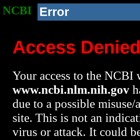
NCBI
Error
Access Denie
Your access to the NCBI w
www.ncbi.nlm.nih.gov
ha
due to a possible misuse/
site. This is not an indica
virus or attack. It could 