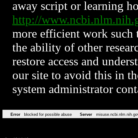
away script or learning how
http://www.ncbi.nlm.ni
more efficient work such 
the ability of other resear
restore access and underst
our site to avoid this in t
system administrator con
Error
blocked for possible abuse
Server
misuse.ncbi.nlm.nih.go