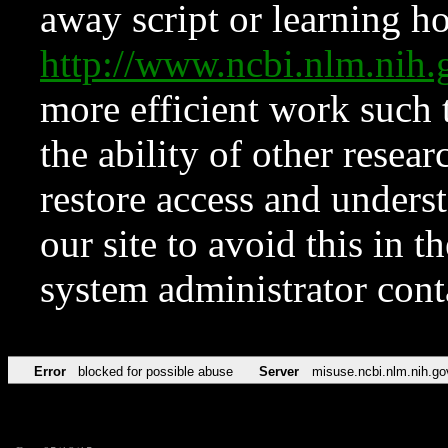
away script or learning how
http://www.ncbi.nlm.ni
more efficient work such 
the ability of other resear
restore access and underst
our site to avoid this in t
system administrator con
Error
blocked for possible abuse
Server
misuse.ncbi.nlm.nih.go