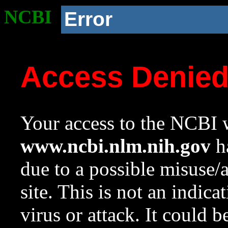
NCBI
Error
Access Denie
Your access to the NCBI w
www.ncbi.nlm.nih.gov
ha
due to a possible misuse/
site. This is not an indica
virus or attack. It could 