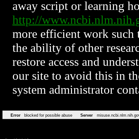
away script or learning how
http://www.ncbi.nlm.ni
more efficient work such 
the ability of other resear
restore access and underst
our site to avoid this in t
system administrator con
Error
blocked for possible abuse
Server
misuse.ncbi.nlm.nih.go