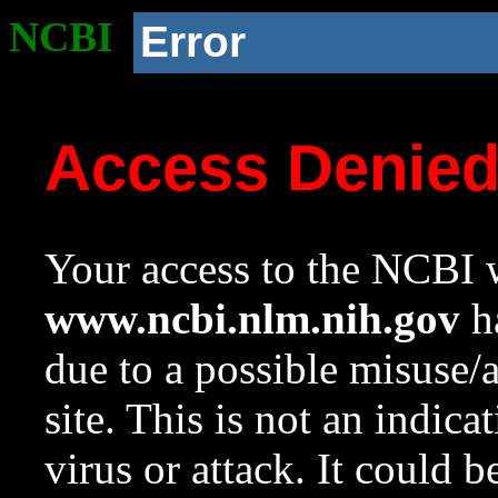
NCBI
Error
Access Denie
Your access to the NCBI w
www.ncbi.nlm.nih.gov
ha
due to a possible misuse/
site. This is not an indica
virus or attack. It could 