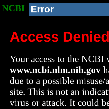
NCBI
Error
Access Denie
Your access to the NCBI w
www.ncbi.nlm.nih.gov
ha
due to a possible misuse/
site. This is not an indica
virus or attack. It could 