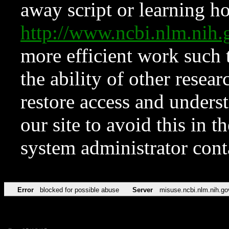
away script or learning how
http://www.ncbi.nlm.ni
more efficient work such 
the ability of other resear
restore access and underst
our site to avoid this in t
system administrator con
Error
blocked for possible abuse
Server
misuse.ncbi.nlm.nih.go