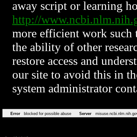
away script or learning how
http://www.ncbi.nlm.ni
more efficient work such 
the ability of other resear
restore access and underst
our site to avoid this in t
system administrator con
Error
blocked for possible abuse
Server
misuse.ncbi.nlm.nih.go