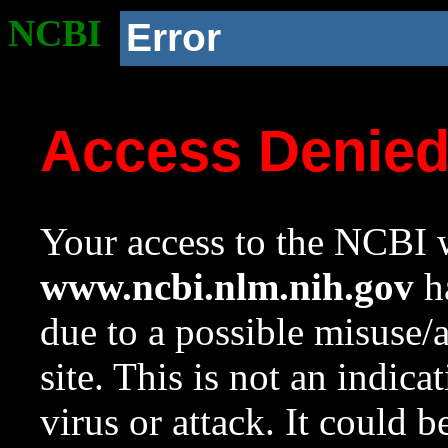
NCBI
Error
Access Denie
Your access to the NCBI w
www.ncbi.nlm.nih.gov
ha
due to a possible misuse/
site. This is not an indica
virus or attack. It could 