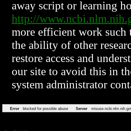
away script or learning how
http://www.ncbi.nlm.ni
more efficient work such 
the ability of other resear
restore access and underst
our site to avoid this in t
system administrator con
Error
blocked for possible abuse
Server
misuse.ncbi.nlm.nih.go