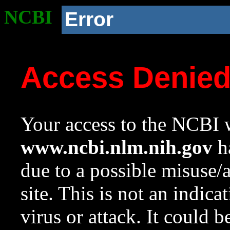
NCBI
Error
Access Denie
Your access to the NCBI w
www.ncbi.nlm.nih.gov
ha
due to a possible misuse/
site. This is not an indica
virus or attack. It could 