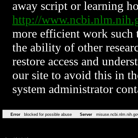
away script or learning how
http://www.ncbi.nlm.ni
more efficient work such 
the ability of other resear
restore access and underst
our site to avoid this in t
system administrator con
Error
blocked for possible abuse
Server
misuse.ncbi.nlm.nih.go