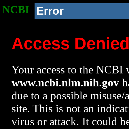
NCBI
Error
Access Denie
Your access to the NCBI w
www.ncbi.nlm.nih.gov
ha
due to a possible misuse/
site. This is not an indica
virus or attack. It could 