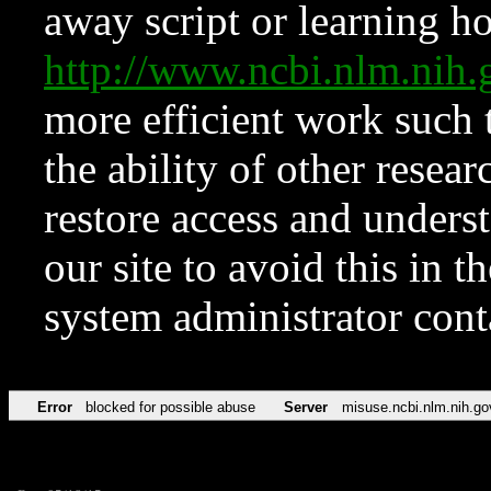
away script or learning how
http://www.ncbi.nlm.ni
more efficient work such 
the ability of other resear
restore access and underst
our site to avoid this in t
system administrator con
Error
blocked for possible abuse
Server
misuse.ncbi.nlm.nih.go