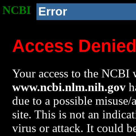
NCBI
Error
Access Denie
Your access to the NCBI w
www.ncbi.nlm.nih.gov
ha
due to a possible misuse/
site. This is not an indica
virus or attack. It could 