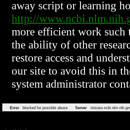
away script or learning how
http://www.ncbi.nlm.ni
more efficient work such 
the ability of other resear
restore access and underst
our site to avoid this in t
system administrator con
Error
blocked for possible abuse
Server
misuse.ncbi.nlm.nih.go