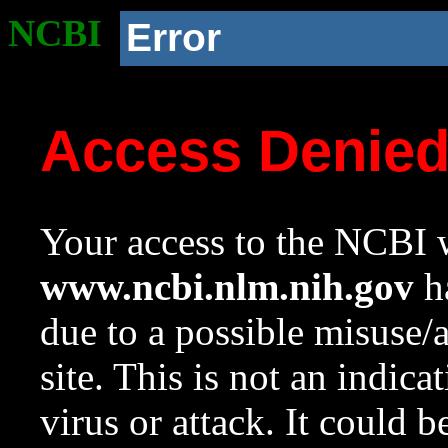
NCBI
Error
Access Denie
Your access to the NCBI w
www.ncbi.nlm.nih.gov
ha
due to a possible misuse/
site. This is not an indica
virus or attack. It could 