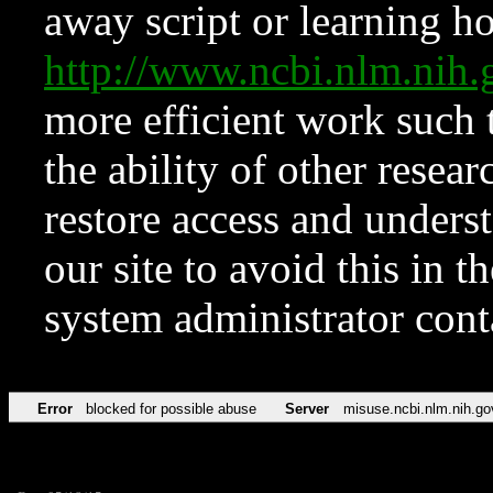
away script or learning how
http://www.ncbi.nlm.ni
more efficient work such 
the ability of other resear
restore access and underst
our site to avoid this in t
system administrator con
Error
blocked for possible abuse
Server
misuse.ncbi.nlm.nih.go