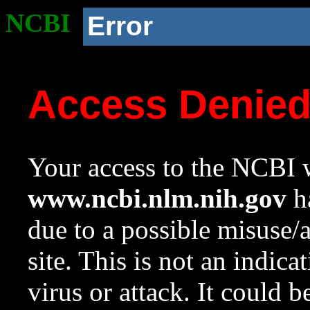
NCBI
Error
Access Denie
Your access to the NCBI w
www.ncbi.nlm.nih.gov
ha
due to a possible misuse/
site. This is not an indica
virus or attack. It could 