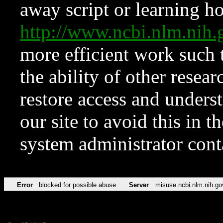
away script or learning how
http://www.ncbi.nlm.ni
more efficient work such 
the ability of other resear
restore access and underst
our site to avoid this in t
system administrator con
Error
blocked for possible abuse
Server
misuse.ncbi.nlm.nih.go