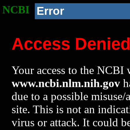
NCBI
Error
Access Denie
Your access to the NCBI w
www.ncbi.nlm.nih.gov
ha
due to a possible misuse/
site. This is not an indica
virus or attack. It could 