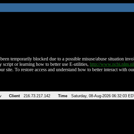
been temporarily blocked due to a possible misuse/abuse situation involv
 script or learning how to better use E-utilities,
http://www.ncbi.nlm.
ur site. To restore access and understand how to better interact with our
v
Client
216.73.217.142
Time
Saturday, 08-Aug-2026 06:32:03 ED