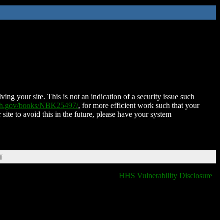
ing your site. This is not an indication of a security issue such
nih.gov/books/NBK25497/
, for more efficient work such that your
 site to avoid this in the future, please have your system
T
HHS Vulnerability Disclosure