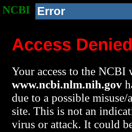
NCBI
Error
Access Denie
Your access to the NCBI w
www.ncbi.nlm.nih.gov
ha
due to a possible misuse/
site. This is not an indica
virus or attack. It could 