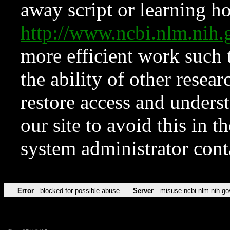
away script or learning how
http://www.ncbi.nlm.ni
more efficient work such 
the ability of other resear
restore access and underst
our site to avoid this in t
system administrator con
Error
blocked for possible abuse
Server
misuse.ncbi.nlm.nih.go