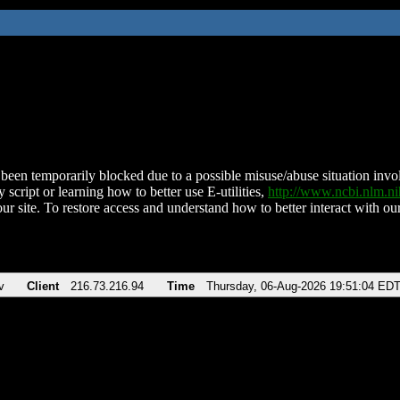
been temporarily blocked due to a possible misuse/abuse situation involv
 script or learning how to better use E-utilities,
http://www.ncbi.nlm.
ur site. To restore access and understand how to better interact with our
v
Client
216.73.216.94
Time
Thursday, 06-Aug-2026 19:51:04 ED