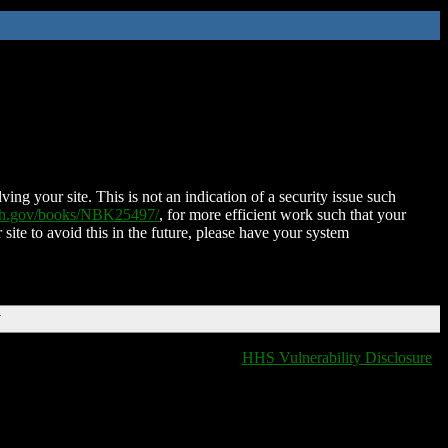
ing your site. This is not an indication of a security issue such
nih.gov/books/NBK25497/
, for more efficient work such that your
 site to avoid this in the future, please have your system
T
HHS Vulnerability Disclosure