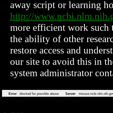
away script or learning how
http://www.ncbi.nlm.ni
more efficient work such 
the ability of other resear
restore access and underst
our site to avoid this in t
system administrator con
Error
blocked for possible abuse
Server
misuse.ncbi.nlm.nih.go