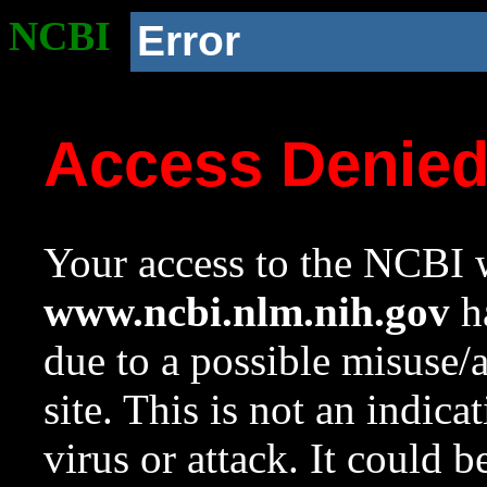
NCBI
Error
Access Denie
Your access to the NCBI w
www.ncbi.nlm.nih.gov
ha
due to a possible misuse/
site. This is not an indica
virus or attack. It could 