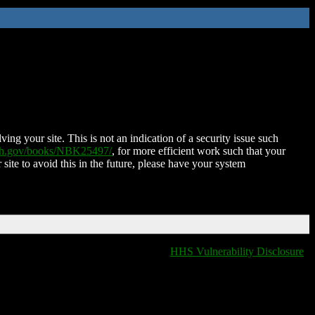
ing your site. This is not an indication of a security issue such
nih.gov/books/NBK25497/
, for more efficient work such that your
 site to avoid this in the future, please have your system
HHS Vulnerability Disclosure