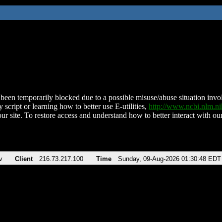
been temporarily blocked due to a possible misuse/abuse situation involv
 script or learning how to better use E-utilities,
http://www.ncbi.nlm.
ur site. To restore access and understand how to better interact with our
v
Client
216.73.217.100
Time
Sunday, 09-Aug-2026 01:30:48 EDT