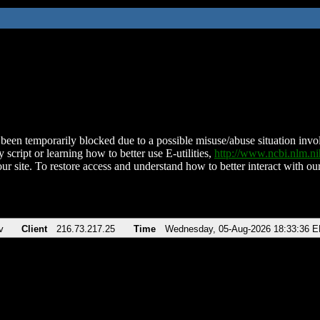
been temporarily blocked due to a possible misuse/abuse situation involv
 script or learning how to better use E-utilities,
http://www.ncbi.nlm.
ur site. To restore access and understand how to better interact with our
v
Client
216.73.217.25
Time
Wednesday, 05-Aug-2026 18:33:36 