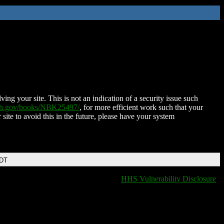
ing your site. This is not an indication of a security issue such
nih.gov/books/NBK25497/
, for more efficient work such that your
 site to avoid this in the future, please have your system
EDT
HHS Vulnerability Disclosure