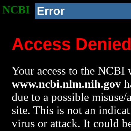
NCBI
Error
Access Denie
Your access to the NCBI w
www.ncbi.nlm.nih.gov
ha
due to a possible misuse/
site. This is not an indica
virus or attack. It could 