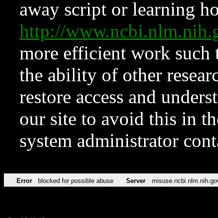
away script or learning how
http://www.ncbi.nlm.ni
more efficient work such 
the ability of other resear
restore access and underst
our site to avoid this in t
system administrator con
Error
blocked for possible abuse
Server
misuse.ncbi.nlm.nih.go