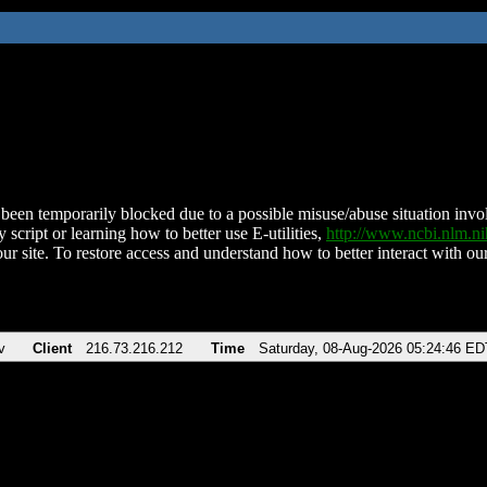
been temporarily blocked due to a possible misuse/abuse situation involv
 script or learning how to better use E-utilities,
http://www.ncbi.nlm.
ur site. To restore access and understand how to better interact with our
v
Client
216.73.216.212
Time
Saturday, 08-Aug-2026 05:24:46 ED