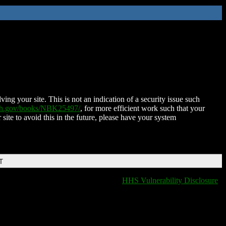
ing your site. This is not an indication of a security issue such
nih.gov/books/NBK25497/
, for more efficient work such that your
 site to avoid this in the future, please have your system
T
HHS Vulnerability Disclosure