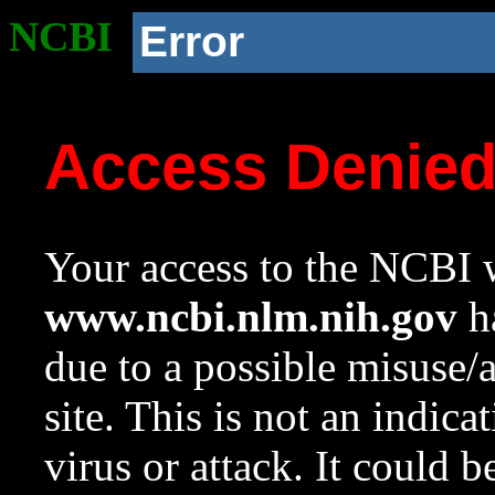
NCBI
Error
Access Denie
Your access to the NCBI w
www.ncbi.nlm.nih.gov
ha
due to a possible misuse/
site. This is not an indica
virus or attack. It could 