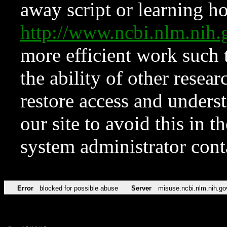
away script or learning how
http://www.ncbi.nlm.ni
more efficient work such 
the ability of other resear
restore access and underst
our site to avoid this in t
system administrator con
Error
blocked for possible abuse
Server
misuse.ncbi.nlm.nih.go