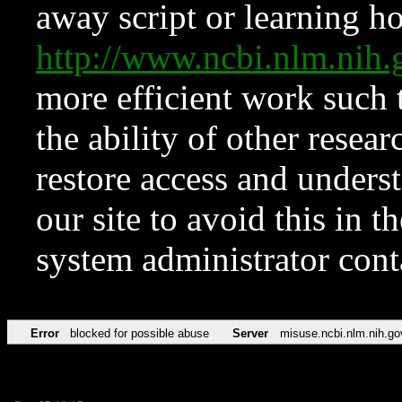
away script or learning how
http://www.ncbi.nlm.ni
more efficient work such 
the ability of other resear
restore access and underst
our site to avoid this in t
system administrator con
Error
blocked for possible abuse
Server
misuse.ncbi.nlm.nih.go