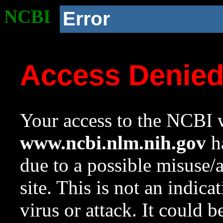
NCBI
Error
Access Denie
Your access to the NCBI w
www.ncbi.nlm.nih.gov
ha
due to a possible misuse/
site. This is not an indica
virus or attack. It could 