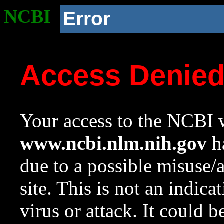
NCBI
Error
Access Denie
Your access to the NCBI w
www.ncbi.nlm.nih.gov
ha
due to a possible misuse/
site. This is not an indica
virus or attack. It could 