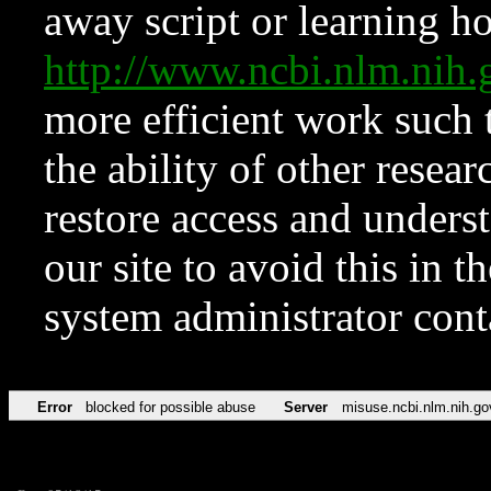
away script or learning how
http://www.ncbi.nlm.ni
more efficient work such 
the ability of other resear
restore access and underst
our site to avoid this in t
system administrator con
Error
blocked for possible abuse
Server
misuse.ncbi.nlm.nih.go