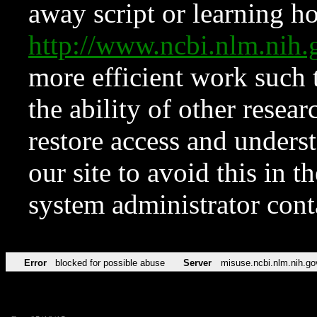
away script or learning how
http://www.ncbi.nlm.ni
more efficient work such 
the ability of other resear
restore access and underst
our site to avoid this in t
system administrator con
Error
blocked for possible abuse
Server
misuse.ncbi.nlm.nih.go