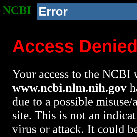
NCBI
Error
Access Denie
Your access to the NCBI w
www.ncbi.nlm.nih.gov
ha
due to a possible misuse/
site. This is not an indica
virus or attack. It could 