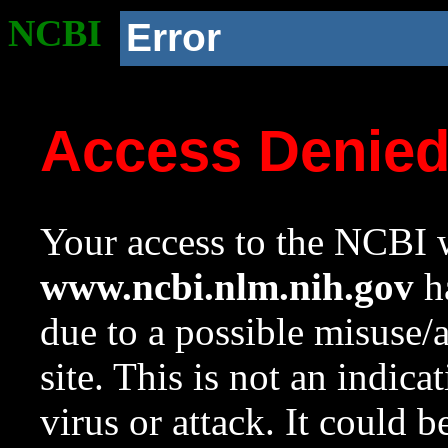
NCBI
Error
Access Denie
Your access to the NCBI w
www.ncbi.nlm.nih.gov
ha
due to a possible misuse/
site. This is not an indica
virus or attack. It could 