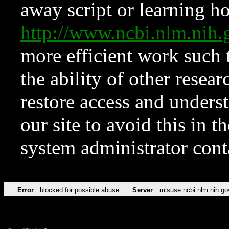
away script or learning how
http://www.ncbi.nlm.ni
more efficient work such 
the ability of other resear
restore access and underst
our site to avoid this in t
system administrator con
Error
blocked for possible abuse
Server
misuse.ncbi.nlm.nih.go