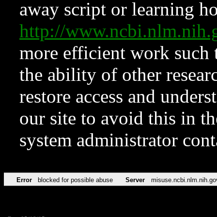
away script or learning how
http://www.ncbi.nlm.ni
more efficient work such 
the ability of other resear
restore access and underst
our site to avoid this in t
system administrator con
Error
blocked for possible abuse
Server
misuse.ncbi.nlm.nih.go