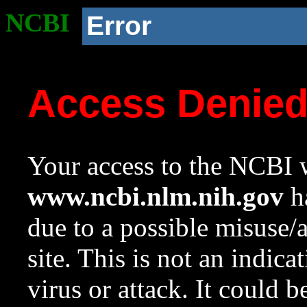
NCBI
Error
Access Denie
Your access to the NCBI w
www.ncbi.nlm.nih.gov
ha
due to a possible misuse/
site. This is not an indica
virus or attack. It could 