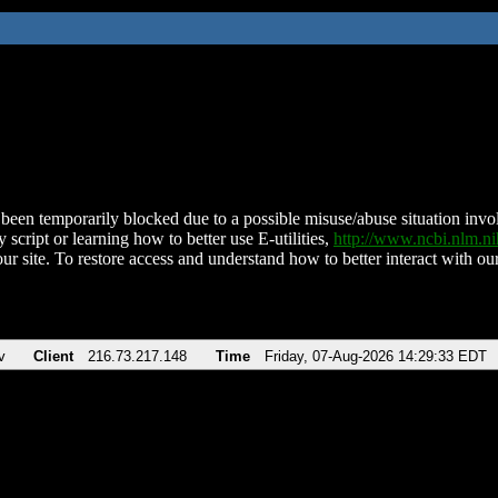
been temporarily blocked due to a possible misuse/abuse situation involv
 script or learning how to better use E-utilities,
http://www.ncbi.nlm.
ur site. To restore access and understand how to better interact with our
v
Client
216.73.217.148
Time
Friday, 07-Aug-2026 14:29:33 EDT