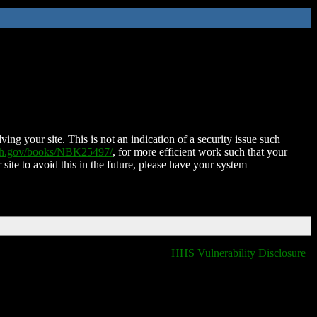
ing your site. This is not an indication of a security issue such
nih.gov/books/NBK25497/
, for more efficient work such that your
 site to avoid this in the future, please have your system
HHS Vulnerability Disclosure