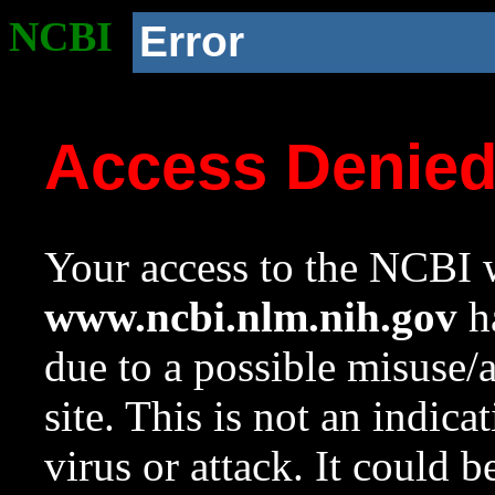
NCBI
Error
Access Denie
Your access to the NCBI w
www.ncbi.nlm.nih.gov
ha
due to a possible misuse/
site. This is not an indica
virus or attack. It could 