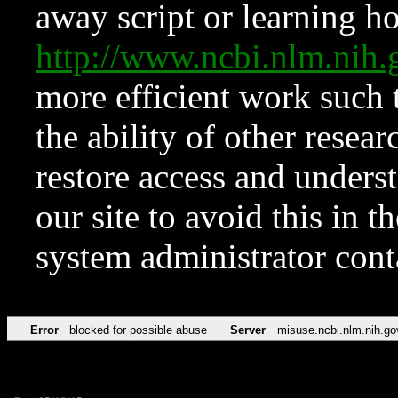
away script or learning how
http://www.ncbi.nlm.ni
more efficient work such 
the ability of other resear
restore access and underst
our site to avoid this in t
system administrator con
Error
blocked for possible abuse
Server
misuse.ncbi.nlm.nih.go