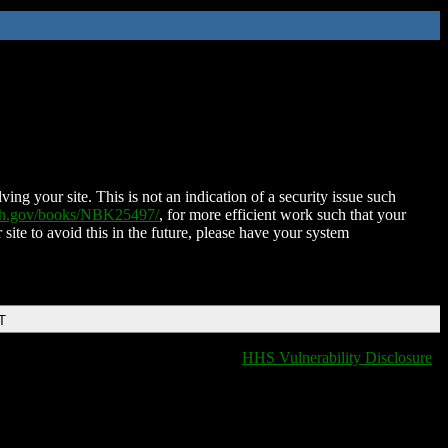
ing your site. This is not an indication of a security issue such
nih.gov/books/NBK25497/
, for more efficient work such that your
 site to avoid this in the future, please have your system
T
HHS Vulnerability Disclosure