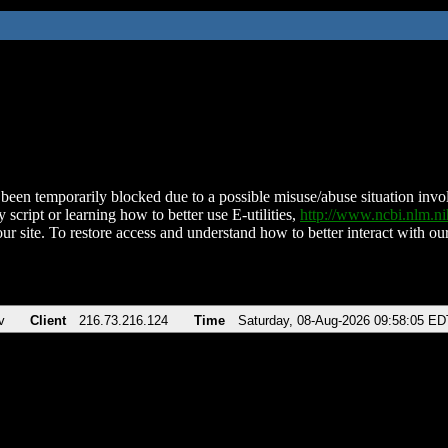
been temporarily blocked due to a possible misuse/abuse situation involv
 script or learning how to better use E-utilities,
http://www.ncbi.nlm.
ur site. To restore access and understand how to better interact with our
v
Client
216.73.216.124
Time
Saturday, 08-Aug-2026 09:58:05 ED