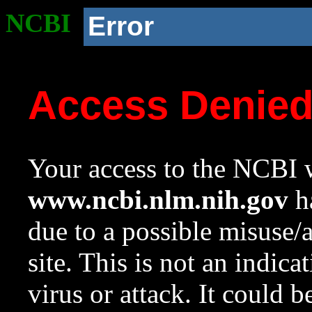
NCBI
Error
Access Denie
Your access to the NCBI w
www.ncbi.nlm.nih.gov
ha
due to a possible misuse/
site. This is not an indica
virus or attack. It could 