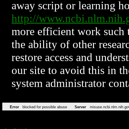
away script or learning how
http://www.ncbi.nlm.ni
more efficient work such 
the ability of other resear
restore access and underst
our site to avoid this in t
system administrator con
Error
blocked for possible abuse
Server
misuse.ncbi.nlm.nih.go