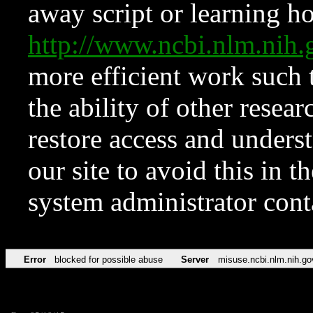
away script or learning how
http://www.ncbi.nlm.ni
more efficient work such 
the ability of other resear
restore access and underst
our site to avoid this in t
system administrator con
Error
blocked for possible abuse
Server
misuse.ncbi.nlm.nih.go