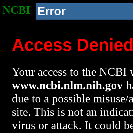
NCBI
Error
Access Denie
Your access to the NCBI w
www.ncbi.nlm.nih.gov
ha
due to a possible misuse/
site. This is not an indica
virus or attack. It could 