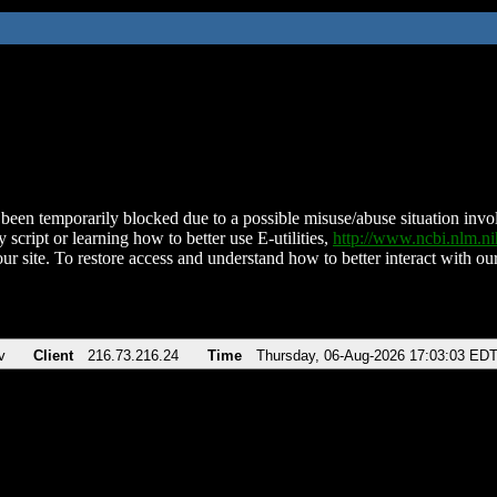
been temporarily blocked due to a possible misuse/abuse situation involv
 script or learning how to better use E-utilities,
http://www.ncbi.nlm.
ur site. To restore access and understand how to better interact with our
v
Client
216.73.216.24
Time
Thursday, 06-Aug-2026 17:03:03 ED