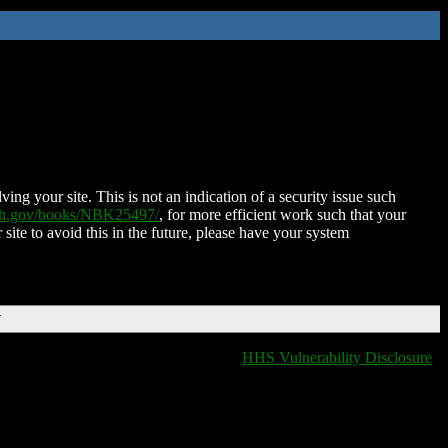
ing your site. This is not an indication of a security issue such
nih.gov/books/NBK25497/
, for more efficient work such that your
 site to avoid this in the future, please have your system
T
HHS Vulnerability Disclosure