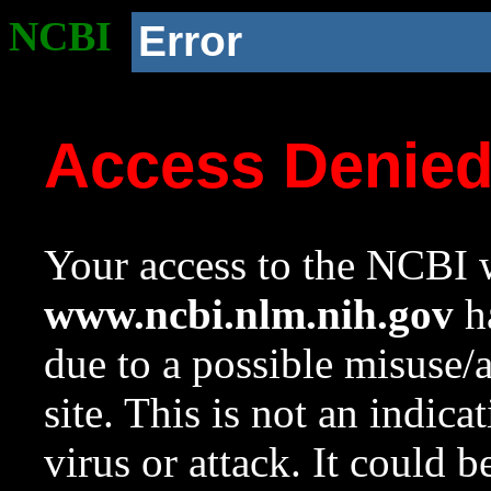
NCBI
Error
Access Denie
Your access to the NCBI w
www.ncbi.nlm.nih.gov
ha
due to a possible misuse/
site. This is not an indica
virus or attack. It could 