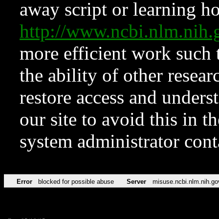
away script or learning how
http://www.ncbi.nlm.ni
more efficient work such 
the ability of other resear
restore access and underst
our site to avoid this in t
system administrator con
Error
blocked for possible abuse
Server
misuse.ncbi.nlm.nih.go