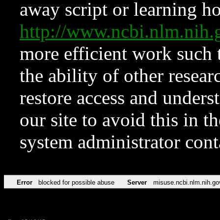
away script or learning how
http://www.ncbi.nlm.ni
more efficient work such 
the ability of other resear
restore access and underst
our site to avoid this in t
system administrator con
Error
blocked for possible abuse
Server
misuse.ncbi.nlm.nih.go