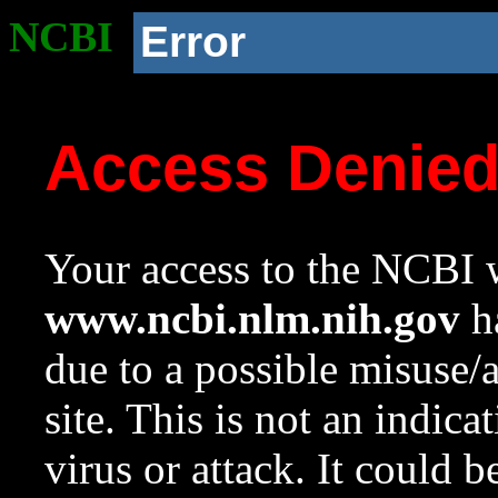
NCBI
Error
Access Denie
Your access to the NCBI w
www.ncbi.nlm.nih.gov
ha
due to a possible misuse/
site. This is not an indica
virus or attack. It could 