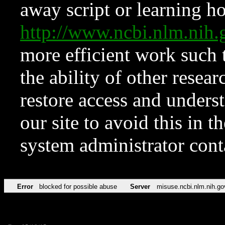
away script or learning how
http://www.ncbi.nlm.ni
more efficient work such 
the ability of other resear
restore access and underst
our site to avoid this in t
system administrator con
Error
blocked for possible abuse
Server
misuse.ncbi.nlm.nih.go