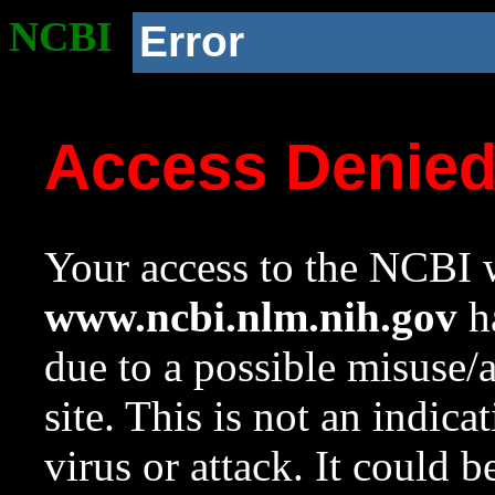
NCBI
Error
Access Denie
Your access to the NCBI w
www.ncbi.nlm.nih.gov
ha
due to a possible misuse/
site. This is not an indica
virus or attack. It could 