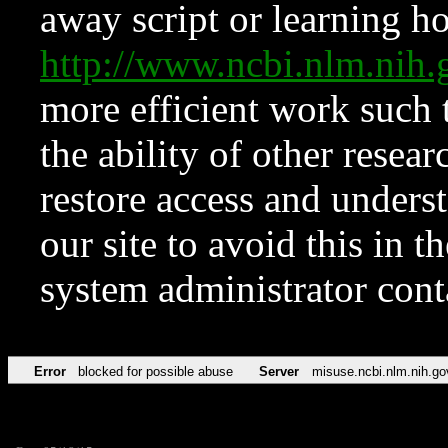
away script or learning how
http://www.ncbi.nlm.ni
more efficient work such 
the ability of other resear
restore access and underst
our site to avoid this in t
system administrator con
Error
blocked for possible abuse
Server
misuse.ncbi.nlm.nih.go