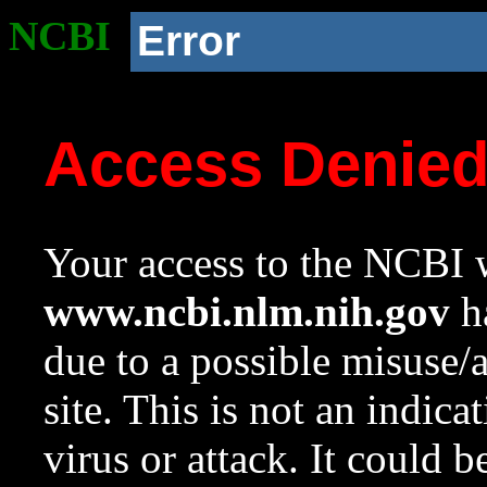
NCBI
Error
Access Denie
Your access to the NCBI w
www.ncbi.nlm.nih.gov
ha
due to a possible misuse/
site. This is not an indica
virus or attack. It could 