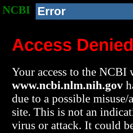
NCBI
Error
Access Denie
Your access to the NCBI w
www.ncbi.nlm.nih.gov
ha
due to a possible misuse/
site. This is not an indica
virus or attack. It could 