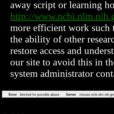
away script or learning how
http://www.ncbi.nlm.ni
more efficient work such 
the ability of other resear
restore access and underst
our site to avoid this in t
system administrator con
Error
blocked for possible abuse
Server
misuse.ncbi.nlm.nih.go