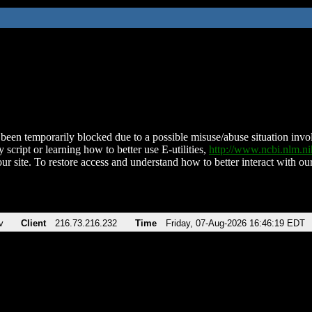
been temporarily blocked due to a possible misuse/abuse situation involv
 script or learning how to better use E-utilities,
http://www.ncbi.nlm.
ur site. To restore access and understand how to better interact with our
v
Client
216.73.216.232
Time
Friday, 07-Aug-2026 16:46:19 EDT