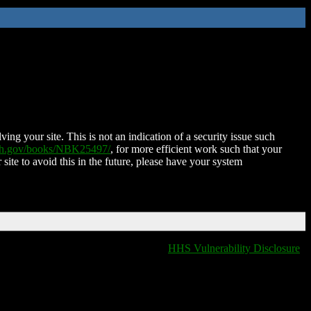
ing your site. This is not an indication of a security issue such
nih.gov/books/NBK25497/
, for more efficient work such that your
 site to avoid this in the future, please have your system
HHS Vulnerability Disclosure