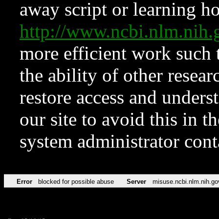
away script or learning how
http://www.ncbi.nlm.ni
more efficient work such 
the ability of other resear
restore access and underst
our site to avoid this in t
system administrator con
Error
blocked for possible abuse
Server
misuse.ncbi.nlm.nih.go