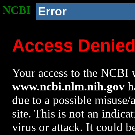
NCBI
Error
Access Denie
Your access to the NCBI w
www.ncbi.nlm.nih.gov
ha
due to a possible misuse/
site. This is not an indica
virus or attack. It could 