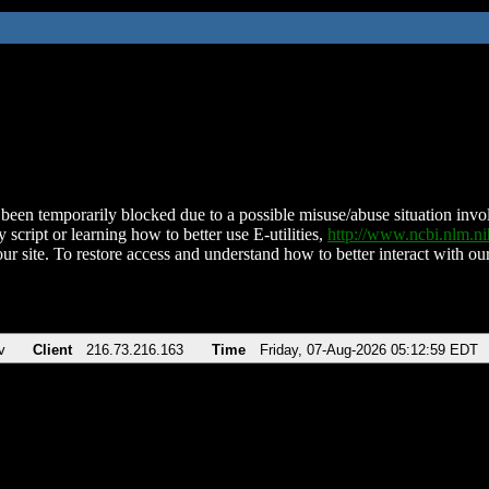
been temporarily blocked due to a possible misuse/abuse situation involv
 script or learning how to better use E-utilities,
http://www.ncbi.nlm.
ur site. To restore access and understand how to better interact with our
v
Client
216.73.216.163
Time
Friday, 07-Aug-2026 05:12:59 EDT