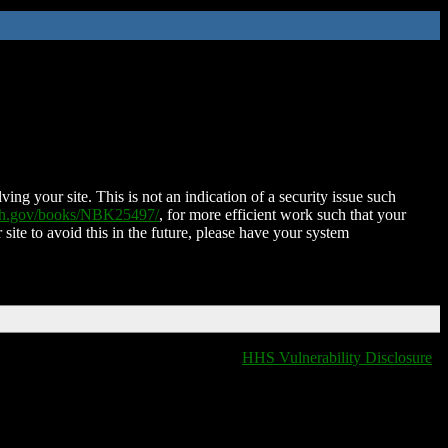
ing your site. This is not an indication of a security issue such
nih.gov/books/NBK25497/
, for more efficient work such that your
 site to avoid this in the future, please have your system
HHS Vulnerability Disclosure