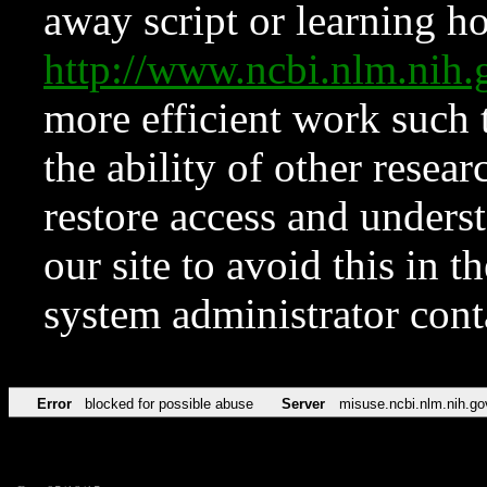
away script or learning how
http://www.ncbi.nlm.ni
more efficient work such 
the ability of other resear
restore access and underst
our site to avoid this in t
system administrator con
Error
blocked for possible abuse
Server
misuse.ncbi.nlm.nih.go