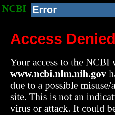
NCBI
Error
Access Denie
Your access to the NCBI w
www.ncbi.nlm.nih.gov
ha
due to a possible misuse/
site. This is not an indica
virus or attack. It could 